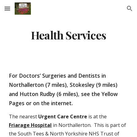
Skip to main content
Skip to navigation
Health Services
For Doctors’ Surgeries and Dentists in 
Northallerton (7 miles), Stokesley (9 miles) 
and Hutton Rudby (6 miles), see the Yellow 
Pages or on the internet. 
The nearest 
Urgent Care Centre
 is at the 
Friarage Hospital
 in Northallerton.  This is part of 
the South Tees & North Yorkshire NHS Trust of 