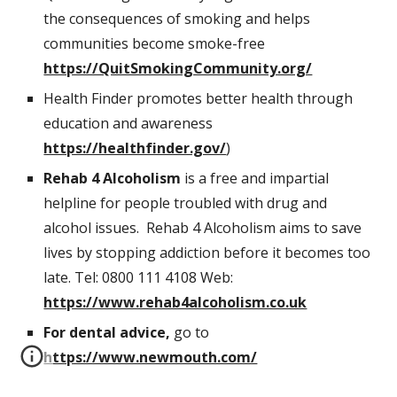
the consequences of smoking and helps 
communities become smoke-free 
https://QuitSmokingCommunity.org/
Health Finder promotes better health through 
education and awareness 
https://healthfinder.gov/
)
Rehab 4 Alcoholism
 is a free and impartial 
helpline for people troubled with drug and 
alcohol issues.  Rehab 4 Alcoholism aims to save 
lives by stopping addiction before it becomes too 
late. Tel: 0800 111 4108 Web: 
https://www.rehab4alcoholism.co.uk
For dental advice, 
go to 
https://www.newmouth.com/