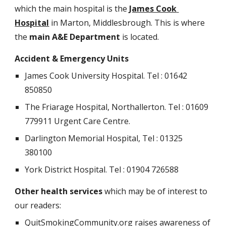
which the main hospital is the 
James Cook 
Hospital
 in Marton, Middlesbrough. This is where 
the 
main A&E Department
 is located.
Accident & Emergency Units
James Cook University Hospital. Tel : 01642 
850850
The Friarage Hospital, Northallerton. Tel : 01609 
779911 Urgent Care Centre.
Darlington Memorial Hospital, Tel : 01325 
380100
York District Hospital. Tel : 01904 726588 
Other health services
 which may be of interest to 
our readers:
QuitSmokingCommunity.org raises awareness of 