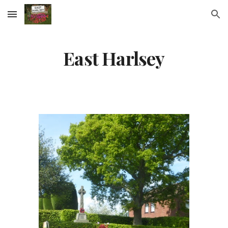
Skip to main content
Skip to navigation
East Harlsey