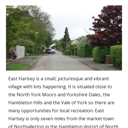
East Harlsey is a small, picturesque and vibrant
village with lots happening. It is situated close to
the North York Moors and Yorkshire Dales, the
Hambleton Hills and the Vale of York so there are
many opportunities for local recreation. East
Harlsey is only seven miles from the market town
of Northallerton in the Hambleton district of North