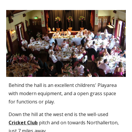
Behind the hall is an excellent childrens' Playarea
with modern equipment, and a open grass space
for functions or play.
D
own the hill
at the west end
is the well-used
Cricket Club
pitch and on towards Northallerton,
just 7 miles away.