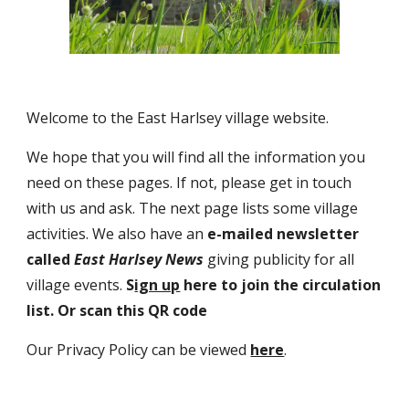
Welcome to the East Harlsey village website.
We hope that you will find all the information you
need on these pages. If not, please get in touch
with us and ask. The next page lists some village
activities. We also have an
e-mailed newsletter
called
East Harlsey News
giving
publicity for all
village events.
S
ign up
here to join the circulation
list. Or scan this QR code
Our Privacy Policy can be viewed
here
.