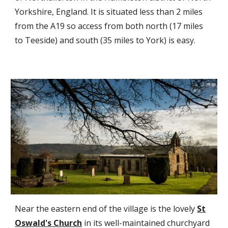
Yorkshire, England. It is situated less than 2 miles
from the A19 so access from both north (17 miles
to Teeside) and south (35 miles to York) is easy.
Near the eastern end of the village is the lovely
St
Oswald's Church
in its well-maintained churchyard