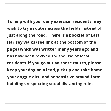
To help with your daily exercise, residents may
wish to try a routes across the fields instead of
just along the road. There is a booklet of East
Harlsey Walks (see link at the bottom of the
page) which was written many years ago and
has now been revived for the use of local
residents. If you go out on these routes, please
keep your dog on a lead, pick up and take home
your doggie dirt, and be sensitive around farm
buildings respecting social distancing rules.