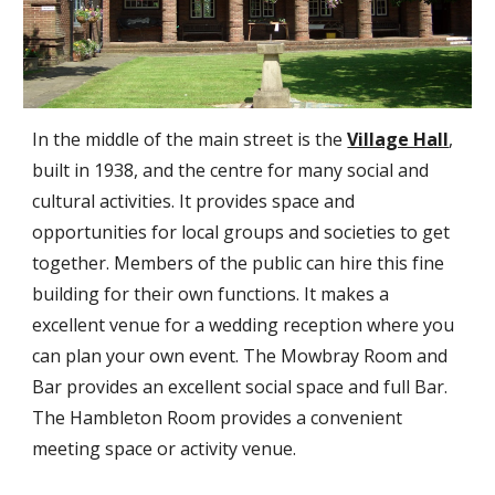
In the middle of the main street is the
Village Hall
,
built in 1938, and the centre for many social and
cultural activities. It provides space and
opportunities for local groups and societies to get
together. Members of the public can hire this fine
building for their own functions. It makes a
excellent venue for a wedding reception where you
can plan your own event. The Mowbray Room and
Bar provides an excellent social space and full Bar.
The Hambleton Room provides a convenient
meeting space or activity venue.