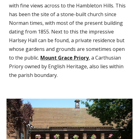
with fine views across to the Hambleton Hills. This
has been the site of a stone-built church since
Norman times, with most of the present building
dating from 1855. Next to this the impressive
Harlsey Hall can be found, a private residence but
whose gardens and grounds are sometimes open
to the public.
Mount Grace Priory
, a Carthusian
Priory owned by English Heritage, also lies within
the parish boundary.